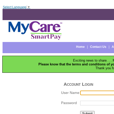
Select Language
▼
Home
|
Contact Us
|
A
Exciting news to share. . 
Please know that the terms and conditions of 
Thank you f
Account Login
User Name
Password