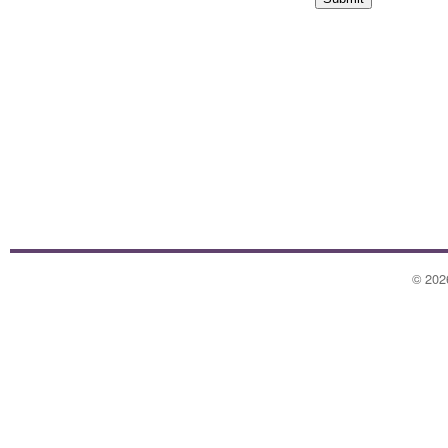
©
202